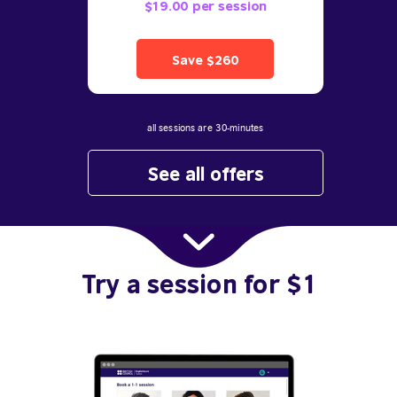
$19.00 per session
Save $260
all sessions are 30-minutes
See all offers
Try a session for $1