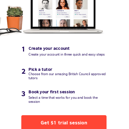
1
Create your account
Create your account in three quick and easy steps
Pick a tutor
2
Choose from our amazing British Council approved
tutors
Book your first session
3
Select a time that works for you and book the
session
Get $1 trial session