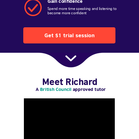
Gain confidence
Spend more time speaking and listening to
become more confident
Get $1 trial session
Meet Richard
A
British Council
approved tutor