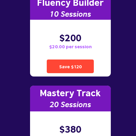
Fluency Builder
10
Sessions
$200
$20.00 per session
Save $120
Mastery Track
20 Sessions
$380