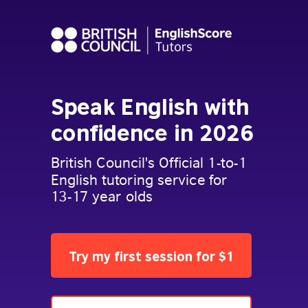
Speak English with
confidence in 2026
British Council's Official 1-to-1
English tutoring service for
13-17 year olds
Try my first session for $1