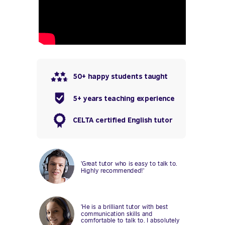
50+ happy students taught
5+ years teaching experience
CELTA certified English tutor
'Great tutor who is easy to talk to.
Highly recommended!'
'He is a brilliant tutor with best
communication skills and
comfortable to talk to. I absolutely