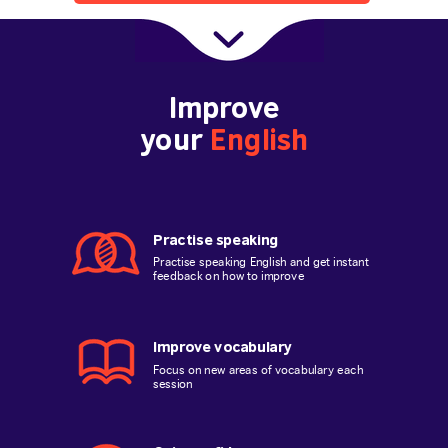
Improve
your
English
Practise speaking
Practise speaking English and get instant
feedback on how to improve
Improve vocabulary
Focus on new areas of vocabulary each
session