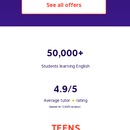
See all offers
50,000+
Students learning English
4.9/5
Average tutor
★
rating
(based on 12,943 reviews)
TEENS