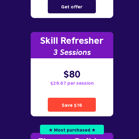
Get offer
Skill Refresher
3 S
essions
$80
$26.67 per session
Save $16
★ Most purchased ★