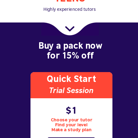
Highly experienced tutors
Buy a pack now
for 15% off
Quick Start
Trial S
ession
$1
Choose your tutor
Find your level
Make a study plan